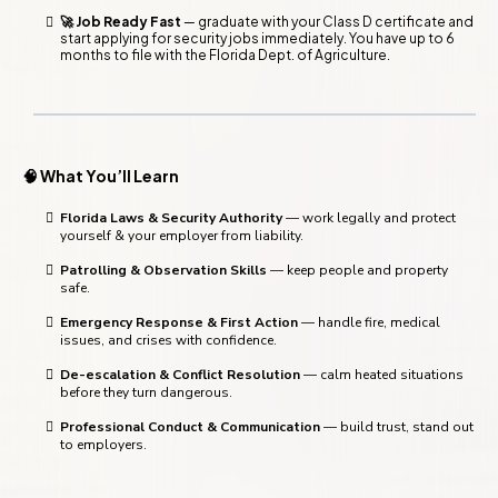
🚀 Job Ready Fast
— graduate with your Class D certificate and
start applying for security jobs immediately. You have up to 6
months to file with the Florida Dept. of Agriculture.
🧠 What You’ll Learn
Florida Laws & Security Authority
— work legally and protect
yourself & your employer from liability.
Patrolling & Observation Skills
— keep people and property
safe.
Emergency Response & First Action
— handle fire, medical
issues, and crises with confidence.
De-escalation & Conflict Resolution
— calm heated situations
before they turn dangerous.
Professional Conduct & Communication
— build trust, stand out
to employers.