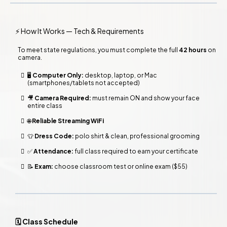
⚡ How It Works — Tech & Requirements
To meet state regulations, you must complete the
full
42 hours
on
camera.
🖥️
Computer Only:
desktop, laptop, or Mac
(smartphones/tablets not accepted)
🎥
Camera Required:
must remain ON and show your face
entire class
🌐
Reliable Streaming WiFi
👕
Dress Code:
polo shirt & clean, professional grooming
✅
Attendance:
full class required to earn your certificate
📝
Exam:
choose classroom test or online exam ($55)
🗓️ Class Schedule