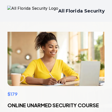
All Florida Security
$179
ONLINE UNARMED SECURITY COURSE