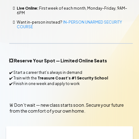
Live Online:
First week of each month, Monday–Friday, 9AM–
6PM
Want in-person instead?
IN-PERSON UNARMED SECURITY
COURSE
💥 Reserve Your Spot — Limited Online Seats
✔️ Start a career that’s always in demand
✔️ Train with the
Treasure Coast’s #1 Security School
✔️ Finish in one week and apply to work
🚨
Don’t wait — new class starts soon. Secure your future
from the comfort of your own home.