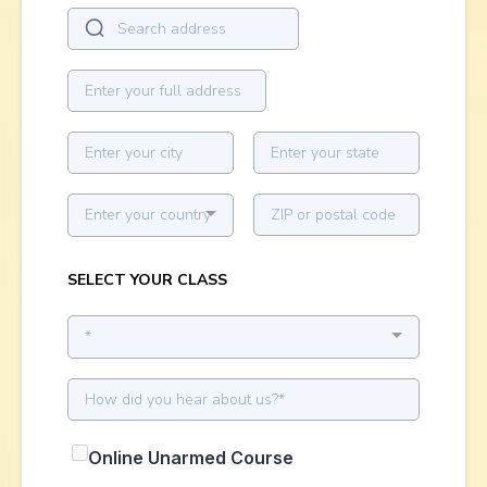
Enter your country
SELECT YOUR CLASS
*
Online Unarmed Course