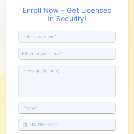
Enroll Now – Get Licensed
in Security!