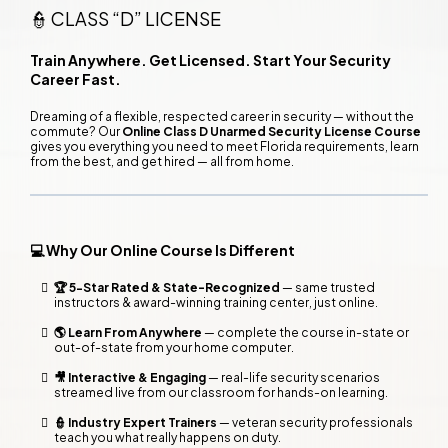
👮 CLASS “D” LICENSE
Train Anywhere. Get Licensed. Start Your Security
Career Fast.
Dreaming of a flexible, respected career in security — without the
commute? Our
Online Class D Unarmed Security License Course
gives you everything you need to meet Florida requirements, learn
from the best, and get hired — all from home.
💻 Why Our Online Course Is Different
🏆 5-Star Rated & State-Recognized
— same trusted
instructors & award-winning training center, just online.
🌎 Learn From Anywhere
— complete the course in-state or
out-of-state from your home computer.
🎥 Interactive & Engaging
— real-life security scenarios
streamed live from our classroom for hands-on learning.
👮 Industry Expert Trainers
— veteran security professionals
teach you what really happens on duty.