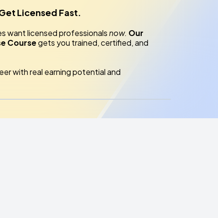
 Get Licensed Fast.
es want licensed professionals
now.
Our
se Course
gets you trained, certified, and
reer with real earning potential and
es?
nter
— trusted by HOAs, private clients, and
lides; you’ll practice what you’ll use on the job.
sionals & licensed agency owners teach you the