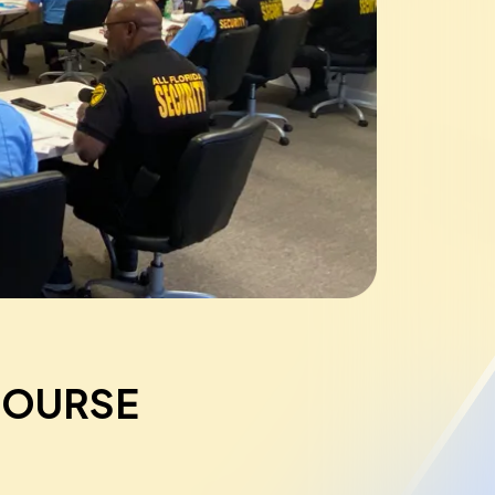
COURSE