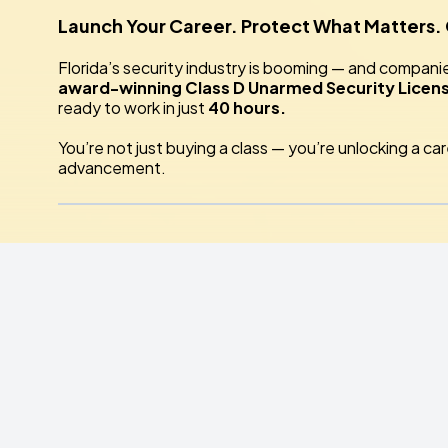
Launch Your Career. Protect What Matters.
Florida’s security industry is booming — and compani
award-winning Class D Unarmed Security Licen
ready to work in just
40 hours.
You’re not just buying a class — you’re unlocking a ca
advancement.
💪 Why Train With
All
Florida Security Servic
🏆 Treasure Coast’s #1 Security Training Ce
top employers.
🎯 Hands-On, Real-World Training
— not just s
👮 Expert Instructors
— career security profes
realities of duty.