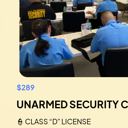
$289
UNARMED SECURITY 
👮 CLASS “D” LICENSE