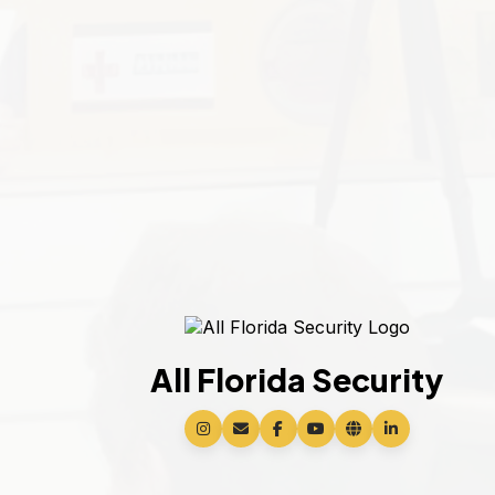
All Florida Security