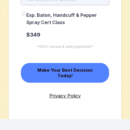
Exp. Baton, Handcuff & Pepper
Spray Cert Class
$349
*100% secure & safe payments*
Make Your Best Decision
Today!
Privacy Policy