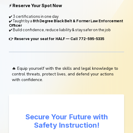
⚡ Reserve Your Spot Now
✔️ 3 certifications in one day
✔️ Taught by a
8th Degree Black Belt & Former Law Enforcement
Officer
✔️ Build confidence, reduce liability & stay safer on the job
👉
Reserve your seat for HALF — Call 772-595-5335
🔥 Equip yourself with the skills and legal knowledge to
control threats, protect lives, and defend your actions
with confidence.
Secure Your Future with
Safety Instruction!