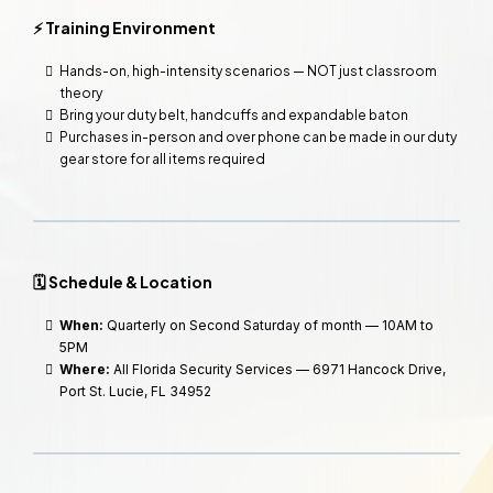
⚡ Training Environment
Hands-on, high-intensity scenarios — NOT just classroom
theory
Bring your duty belt, handcuffs and expandable baton
Purchases in-person and over phone can be made in our duty
gear store for all items required
🗓️ Schedule & Location
When:
Quarterly on Second Saturday of month — 10AM to
5PM
Where:
All Florida Security Services — 6971 Hancock Drive,
Port St. Lucie, FL 34952