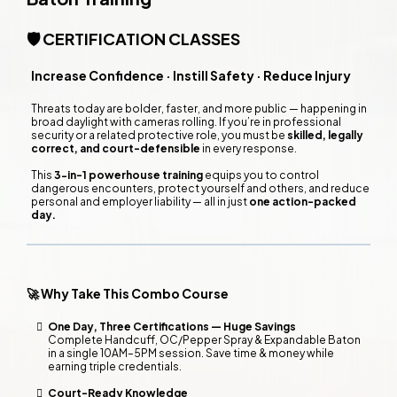
🛡️ CERTIFICATION CLASSES
Increase Confidence · Instill Safety · Reduce Injury
Threats today are bolder, faster, and more public — happening in
broad daylight with cameras rolling. If you’re in professional
security or a related protective role, you must be
skilled, legally
correct, and court-defensible
in every response.
This
3-in-1 powerhouse training
equips you to control
dangerous encounters, protect yourself and others, and reduce
personal and employer liability — all in just
one action-packed
day.
🚀 Why Take This Combo Course
One Day, Three Certifications — Huge Savings
Complete Handcuff, OC/Pepper Spray & Expandable Baton
in a single 10AM–5PM session. Save time & money while
earning triple credentials.
Court-Ready Knowledge