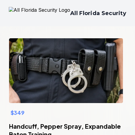
All Florida Security
$349
Handcuff, Pepper Spray, Expandable
Baton Training