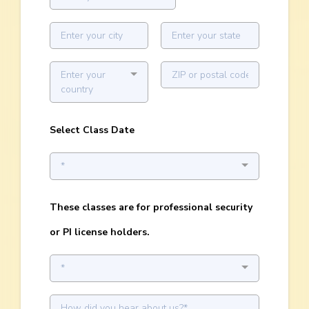
Enter your
country
Select Class Date
*
These classes are for professional security
or PI license holders.
*