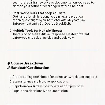
Learn the legal framework and documentation you need to
defend your actions if challenged after an incident.
Real-World Skills That Keep You Safe
Get hands-on drills, scenario training, and practical
techniques taught by an instructor with 31+ years Law
Enforcement and a 8th Degree Black Belt.
Multiple Tools for Multiple Threats
There’s no one-size-fits-all response. Master different
safety tools to adapt quickly and decisively.
🧠 Course Breakdown
🔗 Handcuff Certification
Proper cuffing techniques for compliant & resistant subjects
Standing, kneeling & prone applications
Rapid removal & transition to safe escort positions
Legal considerations & documentation