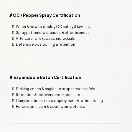
🌶️ OC / Pepper Spray Certification
When & how to deploy OC safely & lawfully
Spray patterns, distances & effectiveness
Aftercare for exposed individuals
Defensive positioning & retention
🥊 Expandable Baton Certification
Striking zones & angles to stop threats safely
Retention & recovery under pressure
Carry positions, rapid deployment & re-holstering
Force continuum & courtroom defense