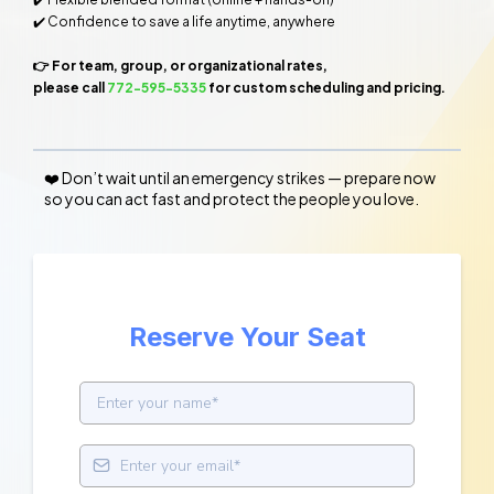
✔️ Confidence to save a life anytime, anywhere
👉 For team, group, or organizational rates,
please call
772-595-5335
for custom scheduling and pricing.
❤️ Don’t wait until an emergency strikes — prepare now
so you can act fast and protect the people you love.
Reserve Your Seat