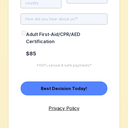
country
Adult First-Aid/CPR/AED
Certification
$85
*100% secure & safe payments*
Best Decision Today!
Privacy Policy