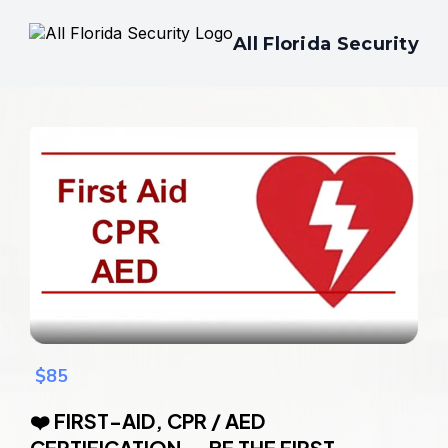
All Florida Security
$85
❤️ FIRST-AID, CPR / AED
CERTIFICATION — BE THE FIRST