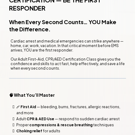
RESPONDER
When Every Second Counts… YOU Make
the Difference.
Cardiac arrest and medical emergencies can strike anywhere —
home, car, work, vacation. In that critical moment before EMS
arrives, YOU are the first responder.
Our Adult First-Aid, CPR/AED Certification Class gives you the
confidence and skills to act fast, help effectively, and save a life
when every second counts.
🧠 What You’ll Master
🩹
First Aid
— bleeding, burns, fractures, allergic reactions,
and more
Adult
CPR & AED Use
— respond to sudden cardiac arrest
Proper
compressions & rescue breathing
techniques
Choking relief
for adults