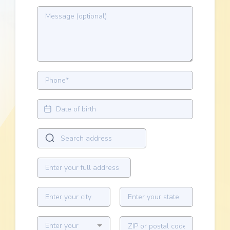
Enter your