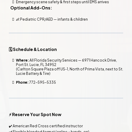
Emergency scene safety & first steps until EMS arrives
Optional Add-Ons:
👶 Pediatric CPR/AED — infants & children
🗓️ Schedule & Location
Where:
All Florida Security Services — 6971 Hancock Drive,
Port St. Lucie, FL 34952
(Carlton Square Plaza off US-1, North of Prima Vista, next to St.
Lucie Battery & Tire)
Phone:
772-595-5335
⚡ Reserve Your Spot Now
✔️ American Red Cross certified instructor
✔️ Flexible blended format (online + hands-on)